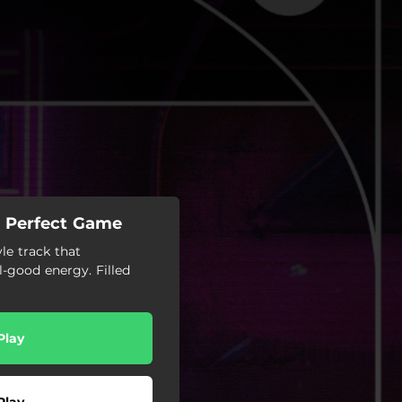
 - Perfect Game
le track that
l-good energy. Filled
Play
Play