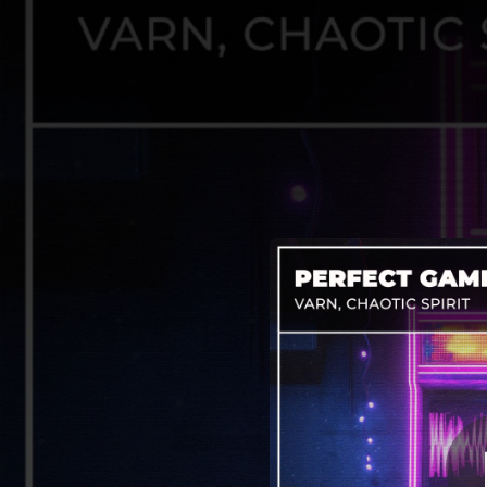
.
You're all set!