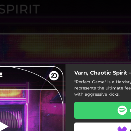
Varn, Chaotic Spirit
"Perfect Game" is a Hardsty
represents the ultimate fee
with aggressive kicks.