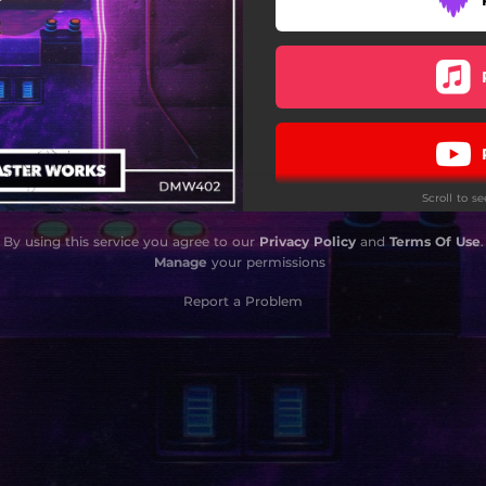
Scroll to s
By using this service you agree to our
Privacy Policy
and
Terms Of Use
.
Manage
your permissions
Report a Problem
Do