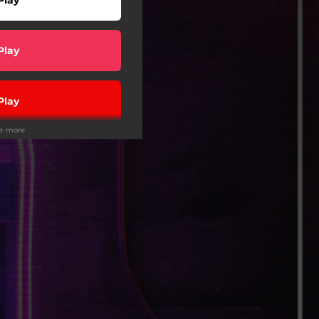
Play
Play
ee more
Play
Play
wnload
Play